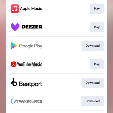
Play
Play
Download
Play
Download
Download