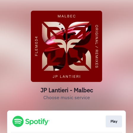
JP Lantieri - Malbec
Choose music service
Play