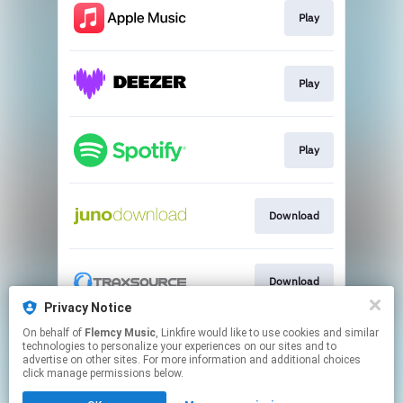
Play
Play
Play
Download
Download
Privacy Notice
This page may contain affiliate links.
On behalf of
Flemcy Music
, Linkfire would like to use cookies and similar
technologies to personalize your experiences on our sites and to
By using this service, you agree to the use of cookies.
advertise on other sites. For more information and additional choices
Click here
to manage your permissions.
click manage permissions below.
Created with