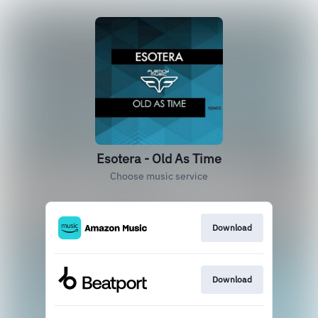
Esotera - Old As Time
Choose music service
Download
Download